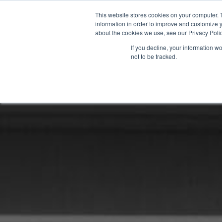
This website stores cookies on your computer. 
information in order to improve and customize y
about the cookies we use, see our Privacy Polic
If you decline, your information w
not to be tracked.