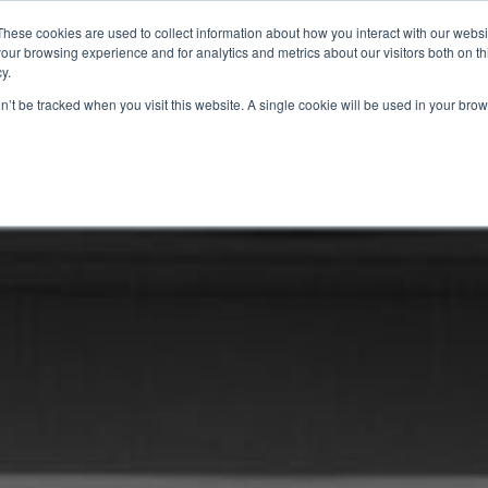
These cookies are used to collect information about how you interact with our webs
our browsing experience and for analytics and metrics about our visitors both on th
y.
ABOUT
SOLUTIONS
PRODUCTS
RESOURCES
CONTAC
on’t be tracked when you visit this website. A single cookie will be used in your b