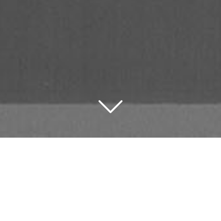
figurable digital