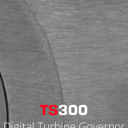
TS
300
Digital Turbine Governor