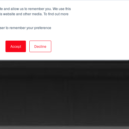
ite and allow us to remember you. We use this
is website and other media. To find out more
T
rowser to remember your preference
Accept
Decline