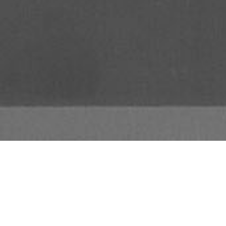
The TS300 is a self-powered, con